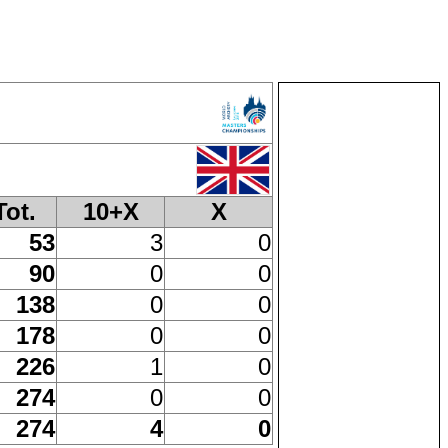
Tot.
10+X
X
53
3
0
90
0
0
138
0
0
178
0
0
226
1
0
274
0
0
274
4
0