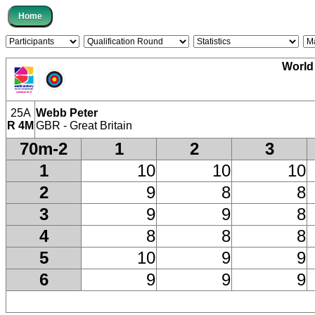
World
25A
Webb Peter
R 4M
GBR - Great Britain
70m-2
1
2
3
1
10
10
10
2
9
8
8
3
9
9
8
4
8
8
8
5
10
9
9
6
9
9
9