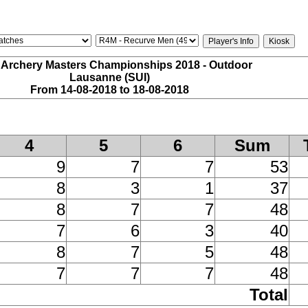
 Archery Masters Championships 2018 - Outdoor
Lausanne (SUI)
From 14-08-2018 to 18-08-2018
4
5
6
Sum
9
7
7
53
8
3
1
37
8
7
7
48
7
6
3
40
8
7
5
48
7
7
7
48
Total