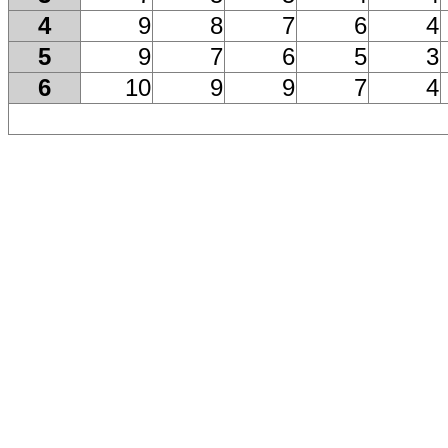
4
9
8
7
6
4
5
9
7
6
5
3
6
10
9
9
7
4