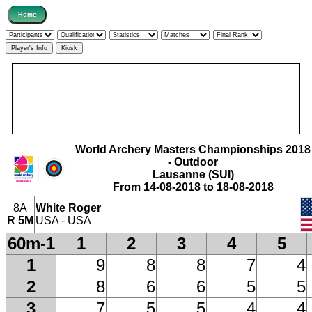
World Archery Masters Championships 2018
- Outdoor
Lausanne (SUI)
From 14-08-2018 to 18-08-2018
8A
White Roger
R 5M
USA - USA
60m-1
1
2
3
4
5
1
9
8
8
7
4
2
8
6
6
5
5
3
7
5
5
4
4