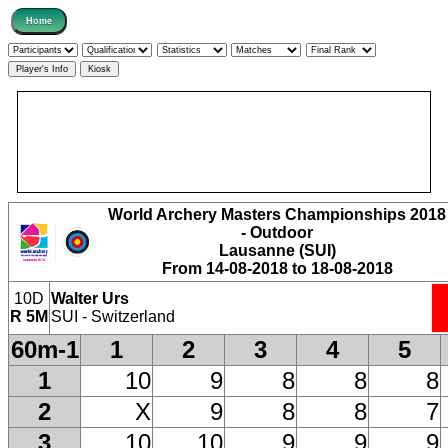
World Archery Masters Championships 2018
- Outdoor
Lausanne (SUI)
From 14-08-2018 to 18-08-2018
10D
Walter Urs
R 5M
SUI - Switzerland
60m-1
1
2
3
4
5
1
10
9
8
8
8
2
X
9
8
8
7
3
10
10
9
9
9