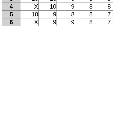
4
X
10
9
8
8
5
10
9
8
8
7
6
X
9
9
8
7