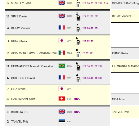
5
12
STANLEY John
GBR
(20,20,27,26,25)
T.8
GOMEZ SANCHA Ig
1
BELAY Vincent
13
SIMS Daniel
GBR
(21,22,22,25)
7
4
BELAY Vincent
FRA
(26,24,22,27)
6
3
KUNO Keita
JPN
(26,22,25)
0
14
ALVARADO TOVAR Fernando Raul
MEX
(7,17,10)
KUNO Keita
6
FERNANDES Marcel
11
FERNANDES Marcelo Carvalho
BRA
(23,18,25,23,25)
4
6
PHILIBERT David
FRA
(22,16,26,25,21)
7
ODA Ichiro
JPN
DNS
10
HARTMANN Sirko
SUI
ODA Ichiro
DNS
15
BARLOW Ru
TANVEL Priit
GBR
2
TANVEL Priit
EST