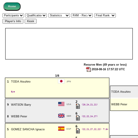
Recurve Men (49 years or less)
2018-08-16 17:57:22 UTC
1/8
1
TODA Atsuhiro
JPN
Bye
TODA Atsuhiro
2
WEBB Peter
9
WATSON Barry
USA
(20,24,21,21)
6
8
WEBB Peter
GBR
(22,22,24,27)
6
5
GOMEZ SANCHA Ignacio
ESP
(22,21,27,22,22)
T.8+