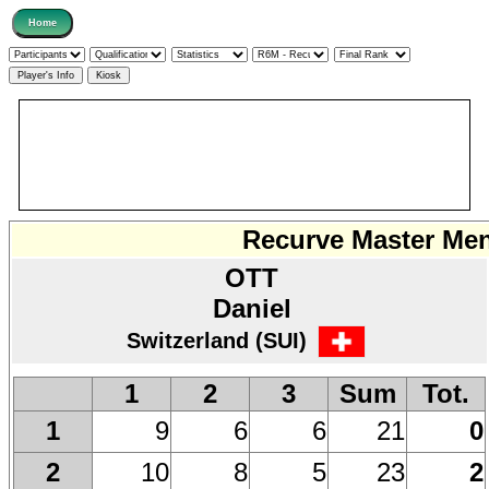
Recurve Master Men 
OTT
Daniel
Switzerland (SUI)
1
2
3
Sum
Tot.
9
6
6
21
0
1
10
8
5
23
2
2