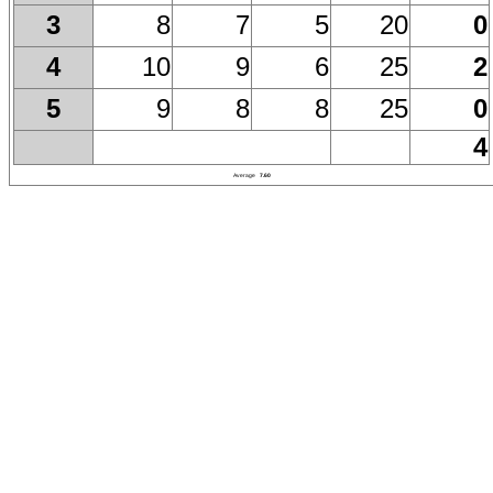
8
7
5
20
0
3
10
9
6
25
2
4
9
8
8
25
0
5
4
Average
7.60