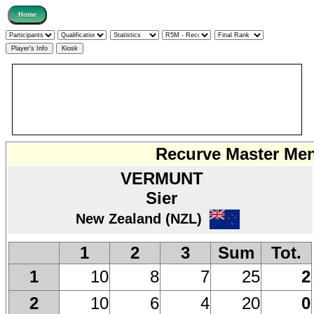
Recurve Master Men 
VERMUNT
Sier
New Zealand (NZL)
1
2
3
Sum
Tot.
10
8
7
25
2
1
10
6
4
20
0
2