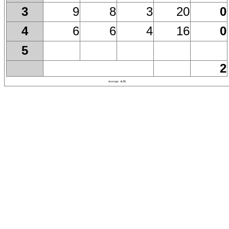
9
8
3
20
0
3
6
6
4
16
0
4
5
2
Average
6.75