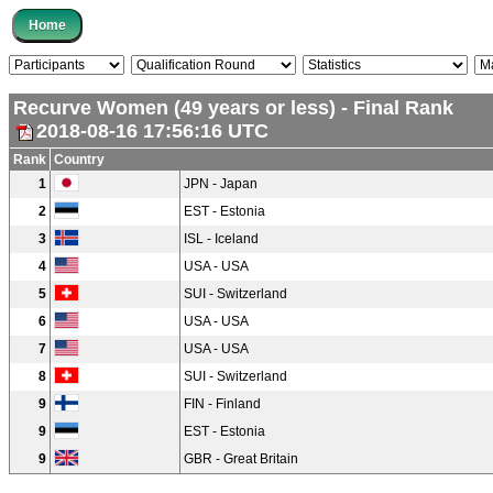
Recurve Women (49 years or less) - Final Rank
2018-08-16 17:56:16 UTC
Rank
Country
1
JPN - Japan
2
EST - Estonia
3
ISL - Iceland
4
USA - USA
5
SUI - Switzerland
6
USA - USA
7
USA - USA
8
SUI - Switzerland
9
FIN - Finland
9
EST - Estonia
9
GBR - Great Britain