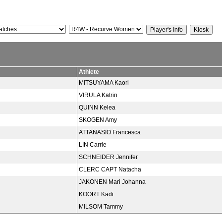
Athlete
MITSUYAMA Kaori
VIRULA Katrin
QUINN Kelea
SKOGEN Amy
ATTANASIO Francesca
LIN Carrie
SCHNEIDER Jennifer
CLERC CAPT Natacha
JAKONEN Mari Johanna
KOORT Kadi
MILSOM Tammy