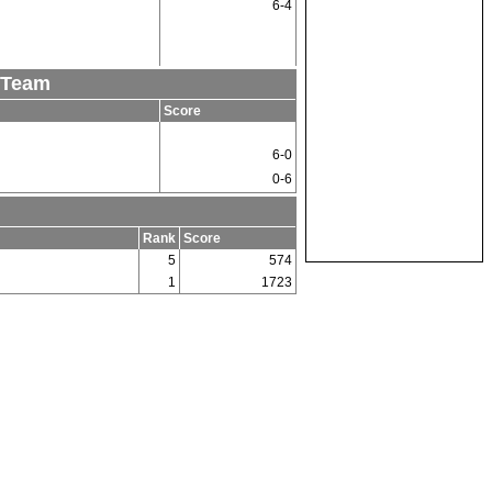
6-4
 Team
Score
6-0
0-6
Rank
Score
5
574
1
1723