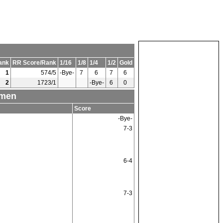
ank
RR Score/Rank
1/16
1/8
1/4
1/2
Gold
1
574/5
-Bye-
7
6
7
6
2
1723/1
-Bye-
6
0
omen
Score
-Bye-
7-3
6-4
7-3