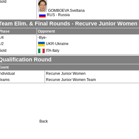
Gold
GOMBOEVA Svetlana
RUS - Russia
Team Elim. & Final Rounds - Recurve Junior Women
Phase
Opponent
1/4
-Bye-
1/2
UKR-Ukraine
Gold
ITA-Italy
Qualification Round
Event
Individual
Recurve Junior Women
Teams
Recurve Junior Women Team
Back