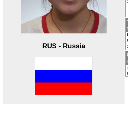
RUS - Russia