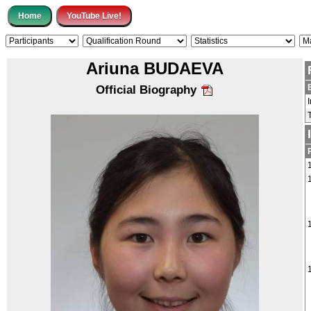
Ariuna BUDAEVA
Official Biography