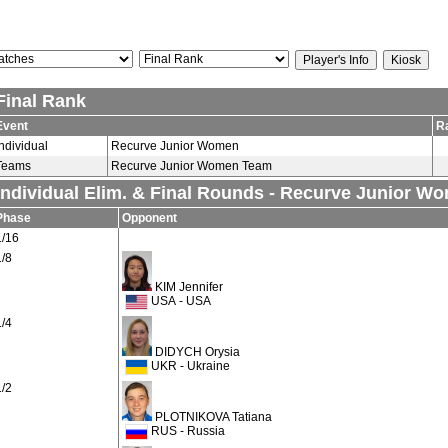
Final Rank
Event
R
Individual
Recurve Junior Women
Teams
Recurve Junior Women Team
Individual Elim. & Final Rounds - Recurve Junior W
Phase
Opponent
1/16
1/8
KIM Jennifer
USA - USA
1/4
DIDYCH Orysia
UKR - Ukraine
1/2
PLOTNIKOVA Tatiana
RUS - Russia