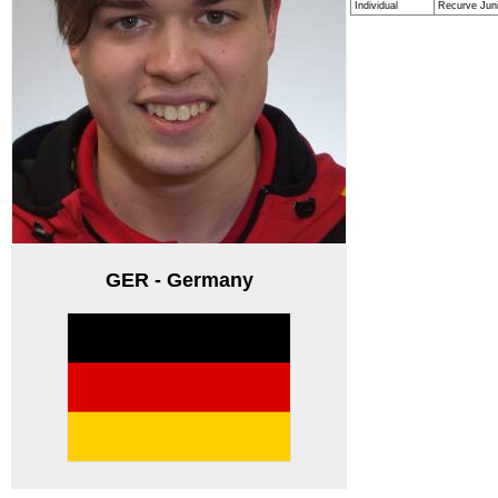
Individual
Recurve Jun
GER - Germany