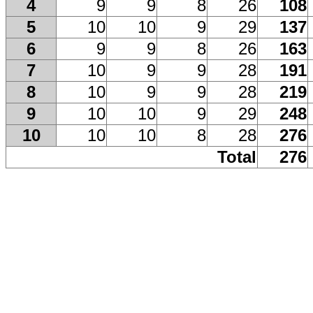
4
9
9
8
26
108
5
10
10
9
29
137
6
9
9
8
26
163
7
10
9
9
28
191
8
10
9
9
28
219
9
10
10
9
29
248
10
10
10
8
28
276
Total
276