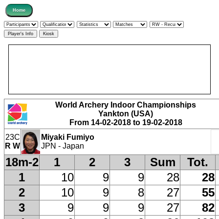
World Archery Indoor Championships
Yankton (USA)
From 14-02-2018 to 19-02-2018
23C
Miyaki Fumiyo
R W
JPN - Japan
18m-2
1
2
3
Sum
Tot.
1
10
9
9
28
28
2
10
9
8
27
55
3
9
9
9
27
82