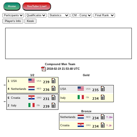
Compound Men Team
2018-02-19 21:53:48 UTC
1/2
Gold
1
USA
USA
239
⇐
4
Netherlands
NED
USA
236
USA
235
6
Croatia
Italy
ITA
CRO
234
231
⇐
2
Italy
ITA
239
Bronze
Netherlands
NED
T.29+
234
Croatia
CRO
T.29
234