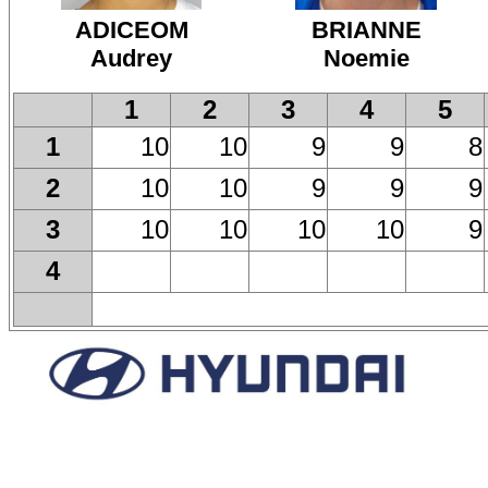
ADICEOM
BRIANNE
Audrey
Noemie
1
2
3
4
5
10
10
9
9
8
1
10
10
9
9
9
2
10
10
10
10
9
3
4