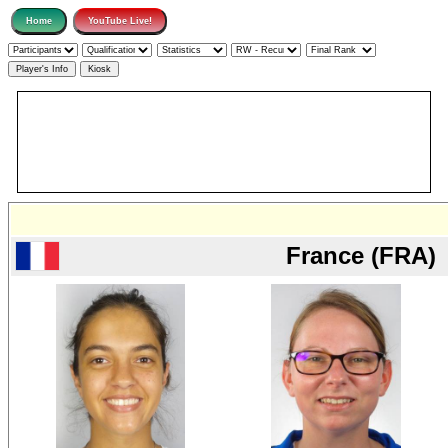
France (FRA)