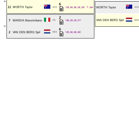
⇐
6
11
WORTH Taylor
AUS
(29,30,30,29,29)
T.10+
WORTH Taylor
AUS
2
VAN DEN BERG Sjef
7
MANDIA Massimiliano
ITA
(30,28,29,27)
NED
⇐
6
2
VAN DEN BERG Sjef
NED
(29,30,30,30)