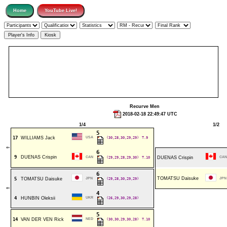
Recurve Men
2018-02-18 22:49:47 UTC
1/4
1/2
5
17
WILLIAMS Jack
USA
(30,28,30,29,29)
T.9
⇐
6
9
DUENAS Crispin
CAN
(29,29,28,29,30)
T.10
DUENAS Crispin
CAN
6
TOMATSU Daisuke
5
TOMATSU Daisuke
JPN
(29,28,30,29,29)
JPN
⇐
4
4
HUNBIN Oleksii
UKR
(26,29,30,29,28)
5
14
VAN DER VEN Rick
NED
(30,30,29,30,28)
T.10