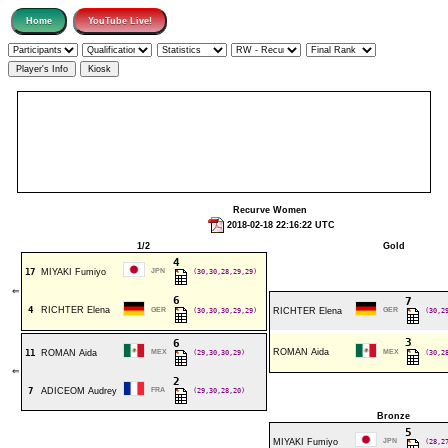
Recurve Women
2018-02-18 22:16:22 UTC
1/2
Gold
4
17
MIYAKI Fumiyo
JPN
(30,30,28,29,29)
⇐
6
7
4
RICHTER Elena
GER
(30,30,30,29,29)
RICHTER Elena
GER
(30,2
3
6
ROMAN Aida
11
ROMAN Aida
MEX
(29,30,30,29)
MEX
(30,2
⇐
2
7
ADICEOM Audrey
FRA
(29,30,28,20)
Bronze
5
MIYAKI Fumiyo
JPN
(28,2