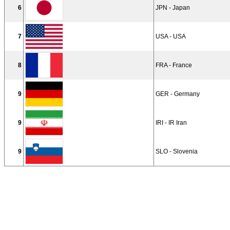
6
JPN - Japan
7
USA - USA
8
FRA - France
9
GER - Germany
9
IRI - IR Iran
9
SLO - Slovenia