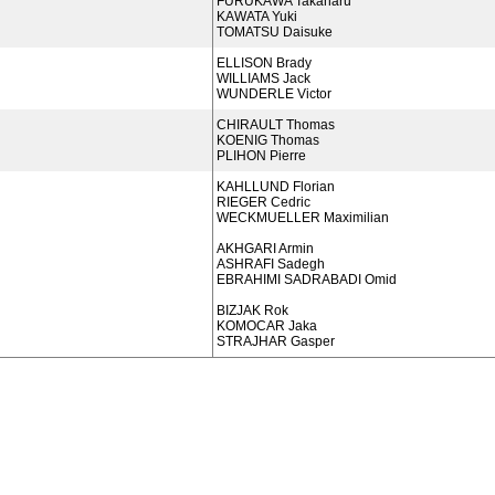
FURUKAWA Takaharu
KAWATA Yuki
TOMATSU Daisuke
ELLISON Brady
WILLIAMS Jack
WUNDERLE Victor
CHIRAULT Thomas
KOENIG Thomas
PLIHON Pierre
KAHLLUND Florian
RIEGER Cedric
WECKMUELLER Maximilian
AKHGARI Armin
ASHRAFI Sadegh
EBRAHIMI SADRABADI Omid
BIZJAK Rok
KOMOCAR Jaka
STRAJHAR Gasper