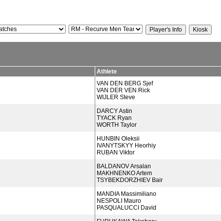
Athlete
VAN DEN BERG Sjef
VAN DER VEN Rick
WIJLER Steve
DARCY Astin
TYACK Ryan
WORTH Taylor
HUNBIN Oleksii
IVANYTSKYY Heorhiy
RUBAN Viktor
BALDANOV Arsalan
MAKHNENKO Artem
TSYBEKDORZHIEV Bair
MANDIA Massimiliano
NESPOLI Mauro
PASQUALUCCI David