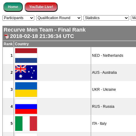
Recurve Men Team - Final Rank
2018-02-18 21:36:34 UTC
Rank
Country
1
NED - Netherlands
2
AUS - Australia
3
UKR - Ukraine
4
RUS - Russia
5
ITA - Italy