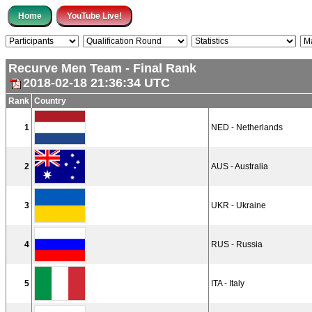
Recurve Men Team - Final Rank
2018-02-18 21:36:34 UTC
Rank
Country
1
NED - Netherlands
2
AUS - Australia
3
UKR - Ukraine
4
RUS - Russia
5
ITA - Italy