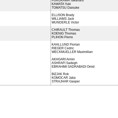
FURUKAWA Takaharu
KAWATA Yuki
TOMATSU Daisuke
ELLISON Brady
WILLIAMS Jack
WUNDERLE Victor
CHIRAULT Thomas
KOENIG Thomas
PLIHON Pierre
KAHLLUND Florian
RIEGER Cedric
WECKMUELLER Maximilian
AKHGARI Armin
ASHRAFI Sadegh
EBRAHIMI SADRABADI Omid
BIZJAK Rok
KOMOCAR Jaka
STRAJHAR Gasper