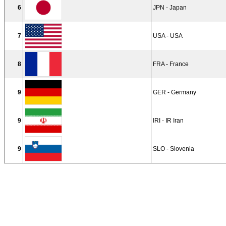
6
JPN - Japan
7
USA - USA
8
FRA - France
9
GER - Germany
9
IRI - IR Iran
9
SLO - Slovenia