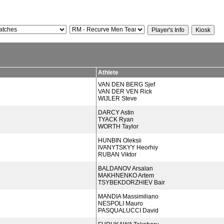
Athlete
VAN DEN BERG Sjef
VAN DER VEN Rick
WIJLER Steve
DARCY Astin
TYACK Ryan
WORTH Taylor
HUNBIN Oleksii
IVANYTSKYY Heorhiy
RUBAN Viktor
BALDANOV Arsalan
MAKHNENKO Artem
TSYBEKDORZHIEV Bair
MANDIA Massimiliano
NESPOLI Mauro
PASQUALUCCI David