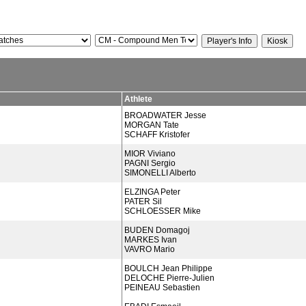
Athlete
BROADWATER Jesse
MORGAN Tate
SCHAFF Kristofer
MIOR Viviano
PAGNI Sergio
SIMONELLI Alberto
ELZINGA Peter
PATER Sil
SCHLOESSER Mike
BUDEN Domagoj
MARKES Ivan
VAVRO Mario
BOULCH Jean Philippe
DELOCHE Pierre-Julien
PEINEAU Sebastien