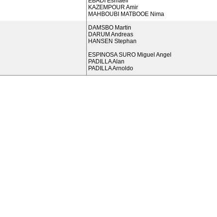
EBADI Esmaeil
KAZEMPOUR Amir
MAHBOUBI MATBOOE Nima
DAMSBO Martin
DARUM Andreas
HANSEN Stephan
ESPINOSA SURO Miguel Angel
PADILLA Alan
PADILLA Arnoldo