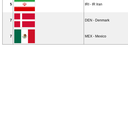
5
IRI - IR Iran
7
DEN - Denmark
7
MEX - Mexico