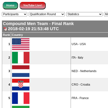
Compound Men Team - Final Rank
2018-02-19 21:53:48 UTC
Rank
Country
1
USA - USA
2
ITA - Italy
3
NED - Netherlands
4
CRO - Croatia
5
FRA - France