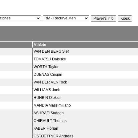
Athlete
VAN DEN BERG Sjef
TOMATSU Daisuke
WORTH Taylor
DUENAS Crispin
VAN DER VEN Rick
WILLIAMS Jack
HUNBIN Oleksii
MANDIA Massimiliano
ASHRAFI Sadegh
CHIRAULT Thomas
FABER Florian
GSTOETTNER Andreas