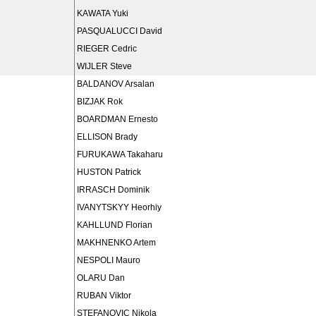
KAWATA Yuki
PASQUALUCCI David
RIEGER Cedric
WIJLER Steve
BALDANOV Arsalan
BIZJAK Rok
BOARDMAN Ernesto
ELLISON Brady
FURUKAWA Takaharu
HUSTON Patrick
IRRASCH Dominik
IVANYTSKYY Heorhiy
KAHLLUND Florian
MAKHNENKO Artem
NESPOLI Mauro
OLARU Dan
RUBAN Viktor
STEFANOVIC Nikola