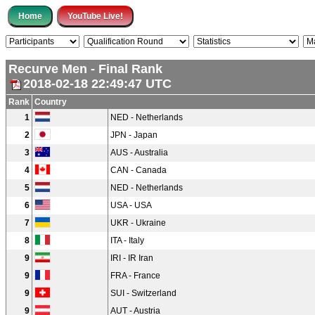
Recurve Men - Final Rank
2018-02-18 22:49:47 UTC
Rank
Country
1
NED - Netherlands
2
JPN - Japan
3
AUS - Australia
4
CAN - Canada
5
NED - Netherlands
6
USA - USA
7
UKR - Ukraine
8
ITA - Italy
9
IRI - IR Iran
9
FRA - France
9
SUI - Switzerland
9
AUT - Austria