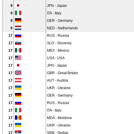
9
JPN - Japan
9
ITA - Italy
9
GER - Germany
9
NED - Netherlands
17
RUS - Russia
17
SLO - Slovenia
17
MEX - Mexico
17
USA - USA
17
JPN - Japan
17
GBR - Great Britain
17
AUT - Austria
17
UKR - Ukraine
17
GER - Germany
17
RUS - Russia
17
ITA - Italy
17
MDA - Moldova
17
UKR - Ukraine
17
SRB - Serbia