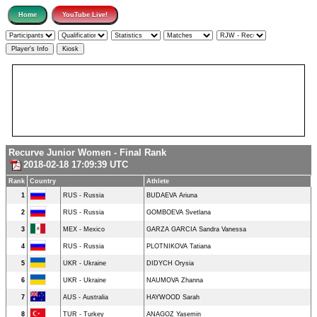
Recurve Junior Women - Final Rank
2018-02-18 17:09:39 UTC
Rank
Country
Athlete
1
RUS - Russia
BUDAEVA Ariuna
2
RUS - Russia
GOMBOEVA Svetlana
3
MEX - Mexico
GARZA GARCIA Sandra Vanessa
4
RUS - Russia
PLOTNIKOVA Tatiana
5
UKR - Ukraine
DIDYCH Orysia
6
UKR - Ukraine
NAUMOVA Zhanna
7
AUS - Australia
HAYWOOD Sarah
8
TUR - Turkey
ANAGOZ Yasemin