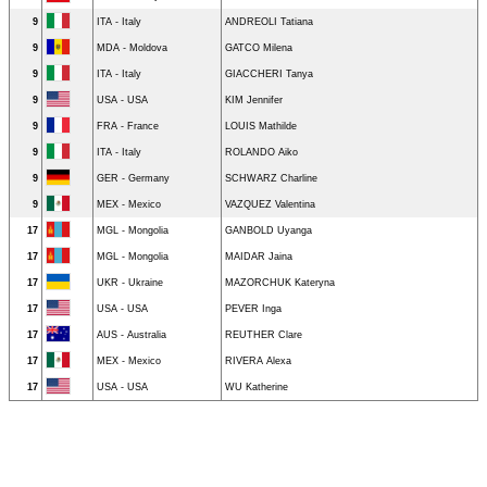
9
ITA - Italy
ANDREOLI Tatiana
9
MDA - Moldova
GATCO Milena
9
ITA - Italy
GIACCHERI Tanya
9
USA - USA
KIM Jennifer
9
FRA - France
LOUIS Mathilde
9
ITA - Italy
ROLANDO Aiko
9
GER - Germany
SCHWARZ Charline
9
MEX - Mexico
VAZQUEZ Valentina
17
MGL - Mongolia
GANBOLD Uyanga
17
MGL - Mongolia
MAIDAR Jaina
17
UKR - Ukraine
MAZORCHUK Kateryna
17
USA - USA
PEVER Inga
17
AUS - Australia
REUTHER Clare
17
MEX - Mexico
RIVERA Alexa
17
USA - USA
WU Katherine