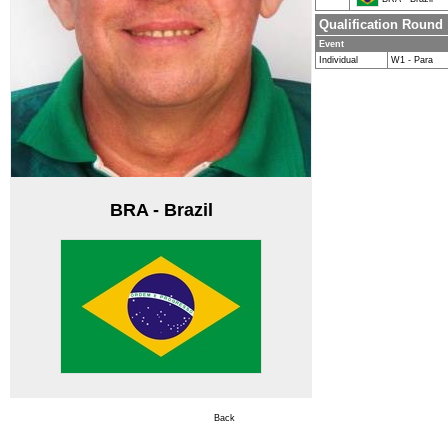
Qualification Round
Event
Individual
W1 - Para
BRA - Brazil
Back