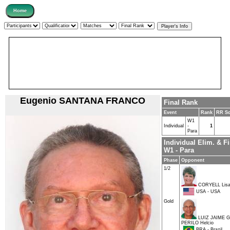
Eugenio SANTANA FRANCO
Final Rank
Event
Rank
RR Sc
W1
Individual
-
1
Para
Individual Elim. & F
W1 - Para
Phase
Opponent
1/2
CORYELL Lis
USA - USA
Gold
LUIZ JAIME 
PERILO Helcio
BRA - Brazil