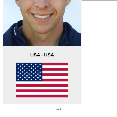
USA - USA
Back