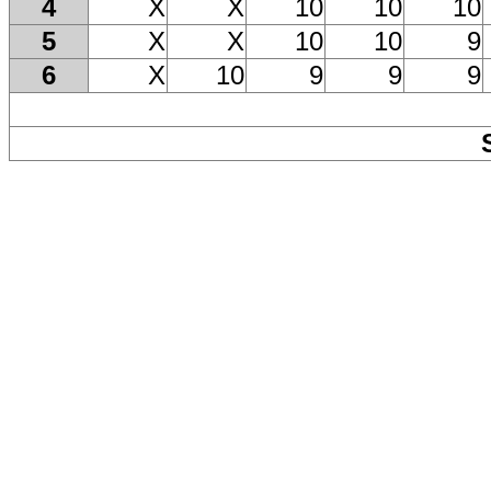
4
X
X
10
10
10
5
X
X
10
10
9
6
X
10
9
9
9