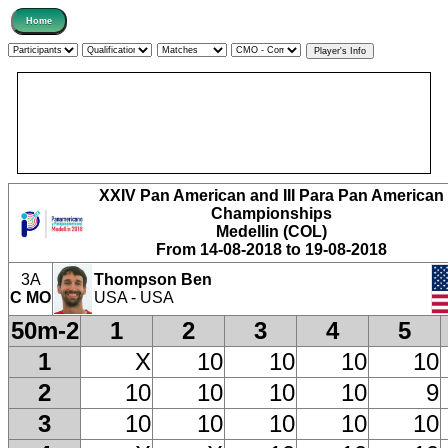
XXIV Pan American and III Para Pan American
Championships
Medellin (COL)
From 14-08-2018 to 19-08-2018
3A
Thompson Ben
C MO
USA - USA
50m-2
1
2
3
4
5
1
X
10
10
10
10
2
10
10
10
10
9
3
10
10
10
10
10