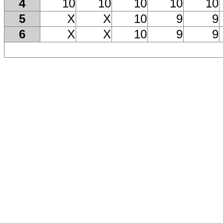
4
10
10
10
10
10
5
X
X
10
9
9
6
X
X
10
9
9