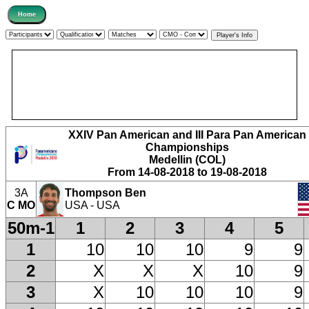
XXIV Pan American and III Para Pan American
Championships
Medellin (COL)
From 14-08-2018 to 19-08-2018
3A
Thompson Ben
C MO
USA - USA
50m-1
1
2
3
4
5
1
10
10
10
9
9
2
X
X
X
10
9
3
X
10
10
10
9