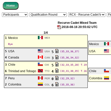
Recurve Cadet Mixed Team
2018-08-16 20:55:02 UTC
1/4
1
Mexico
MEX
Mexico
Bye
5
USA
USA
5
USA
(35,33,36,37)
4
Canada
3
CAN
(35,36,34,32)
3
Chile
5
CHI
(32,33,35,28)
T.19
6
Trinidad and Tobago
4
Chile
TTO
(33,31,30,35)
T.16
7
Peru
Colombia
0
PER
(32,29,32)
2
Colombia
6
COL
(35,35,36)