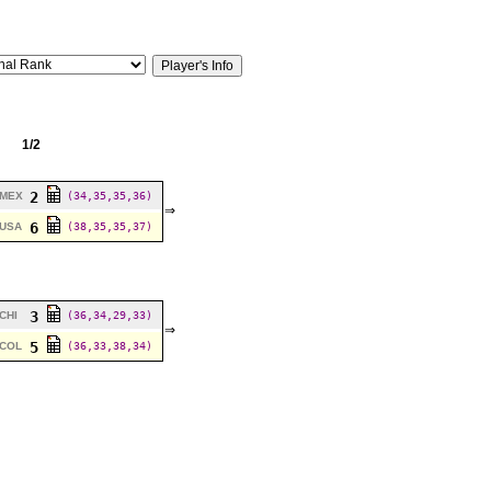
1/2
2
MEX
(34,35,35,36)
⇒
6
USA
(38,35,35,37)
3
CHI
(36,34,29,33)
⇒
5
COL
(36,33,38,34)