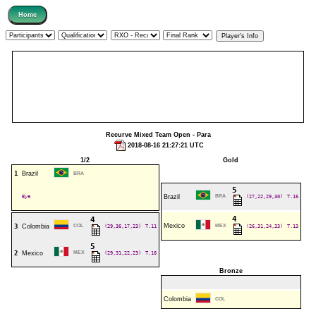
Recurve Mixed Team Open - Para
2018-08-16 21:27:21 UTC
1/2
Gold
1
Brazil
BRA
5
Bye
Brazil
BRA
(27,22,29,30)
T.15
4
4
Mexico
3
Colombia
COL
(29,36,17,23)
T.11
MEX
(26,31,24,33)
T.13
5
2
Mexico
MEX
(29,31,22,23)
T.16
Bronze
Colombia
COL