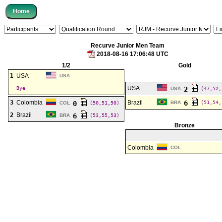
Recurve Junior Men Team
2018-08-16 17:06:48 UTC
1/2
Gold
1
USA
USA
USA
Bye
2
USA
(47,52,
3
Colombia
Brazil
6
0
BRA
(51,54,
COL
(50,51,50)
2
Brazil
6
BRA
(53,55,53)
Bronze
Colombia
COL