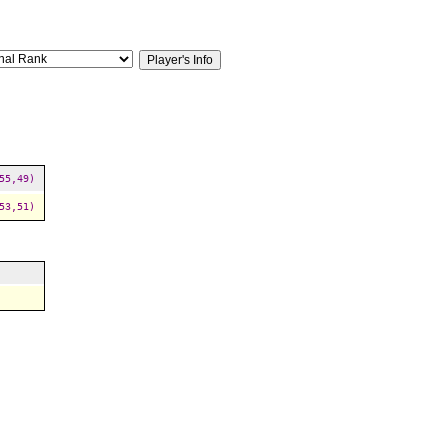
55,49)
53,51)