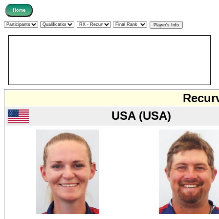
Recurv
USA (USA)