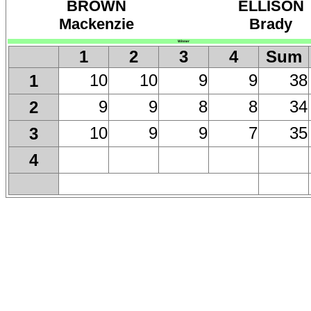
BROWN
ELLISON
Mackenzie
Brady
Winner
1
2
3
4
Sum
10
10
9
9
38
1
9
9
8
8
34
2
10
9
9
7
35
3
4