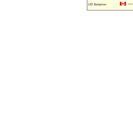
LEE Benjamen
CAN