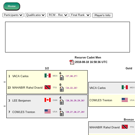
Recurve Cadet Men
2018-08-18 16:58:36 UTC
1/2
Gold
6
1
VACA Carlos
MEX
(27,30,27)
⇐
0
13
MAHABIR Rahul Dravid
TTO
(24,22,23)
VACA Carlos
MEX
4
COWLES Trenton
3
LEE Benjamen
CAN
(26,26,29,29,26)
USA
⇐
6
7
COWLES Trenton
USA
(29,27,28,27,29)
Bronze
MAHABIR Rahul Dravid
TTO