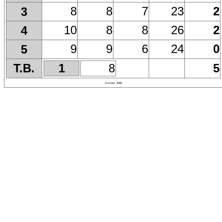
8
8
7
23
2
3
10
8
8
26
2
4
9
9
6
24
0
5
T.B.
1
8
5
Average
8.00