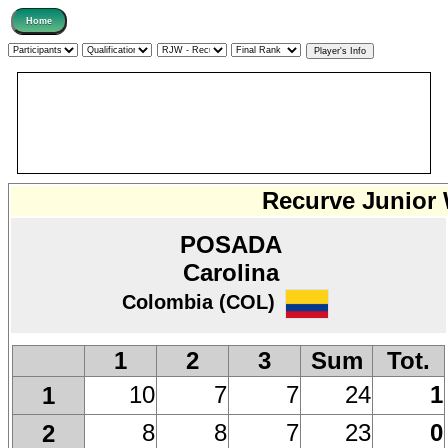
Recurve Junior
POSADA
Carolina
Colombia (COL)
1
2
3
Sum
Tot.
10
7
7
24
1
1
8
8
7
23
0
2