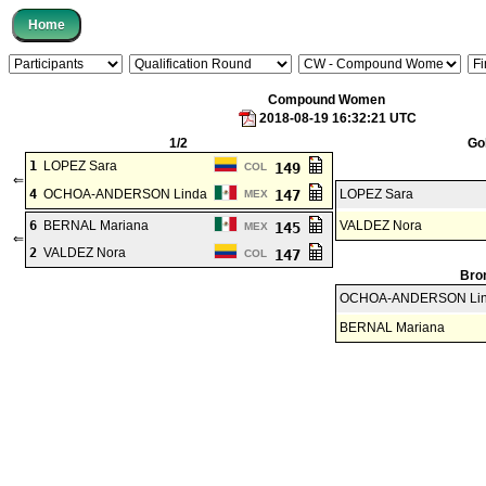
Compound Women
2018-08-19 16:32:21 UTC
1/2
Go
1
LOPEZ Sara
149
COL
⇐
4
OCHOA-ANDERSON Linda
147
LOPEZ Sara
MEX
6
BERNAL Mariana
VALDEZ Nora
145
MEX
⇐
2
VALDEZ Nora
147
COL
Bro
OCHOA-ANDERSON Li
BERNAL Mariana