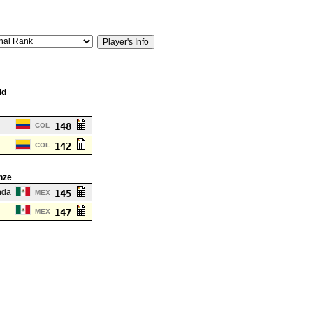
ld
148
COL
142
COL
nze
nda
145
MEX
147
MEX