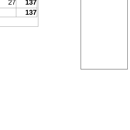
27
137
137