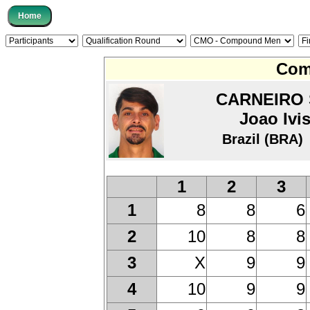
Com
CARNEIRO 
Joao Ivi
Brazil (BRA)
1
2
3
8
8
6
1
10
8
8
2
X
9
9
3
10
9
9
4