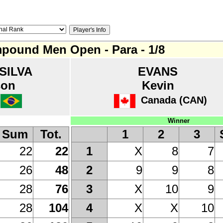
pound Men Open - Para - 1/8
SILVA
EVANS
son
Kevin
Canada (CAN)
Winner
Sum
Tot.
1
2
3
22
22
X
8
7
1
26
48
9
9
8
2
28
76
X
10
9
3
28
104
X
X
10
4