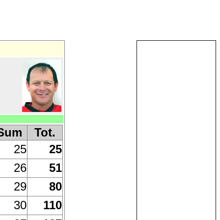
Sum
Tot.
25
25
26
51
29
80
30
110