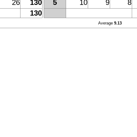
26
130
10
9
8
5
130
Average
9.13