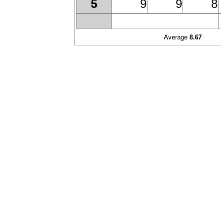
9
9
8
5
Average
8.67