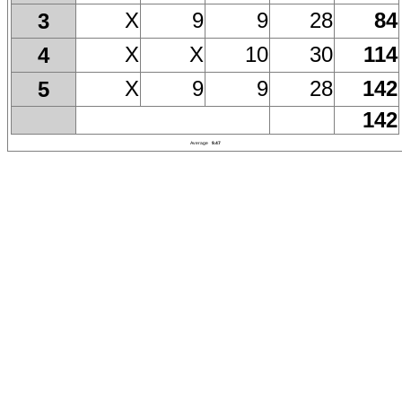
X
9
9
28
84
3
X
X
10
30
114
4
X
9
9
28
142
5
142
Average
9.47