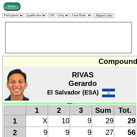
Compound 
RIVAS
Gerardo
El Salvador (ESA)
Winner
1
2
3
Sum
Tot.
X
10
9
29
29
1
9
9
9
27
56
2