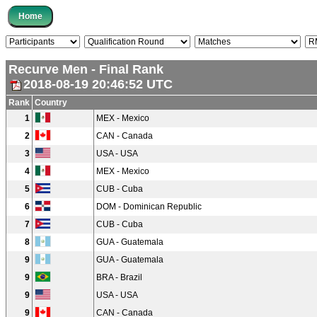
Recurve Men - Final Rank
2018-08-19 20:46:52 UTC
Rank
Country
1
MEX - Mexico
2
CAN - Canada
3
USA - USA
4
MEX - Mexico
5
CUB - Cuba
6
DOM - Dominican Republic
7
CUB - Cuba
8
GUA - Guatemala
9
GUA - Guatemala
9
BRA - Brazil
9
USA - USA
9
CAN - Canada