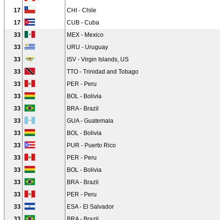
17
CHI - Chile
17
CUB - Cuba
33
MEX - Mexico
33
URU - Uruguay
33
ISV - Virgin Islands, US
33
TTO - Trinidad and Tobago
33
PER - Peru
33
BOL - Bolivia
33
BRA - Brazil
33
GUA - Guatemala
33
BOL - Bolivia
33
PUR - Puerto Rico
33
PER - Peru
33
BOL - Bolivia
33
BRA - Brazil
33
PER - Peru
33
ESA - El Salvador
33
BRA - Brazil