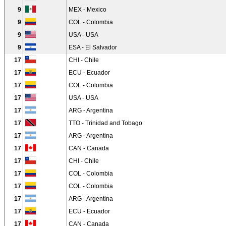
9
MEX - Mexico
9
COL - Colombia
9
USA - USA
9
ESA - El Salvador
17
CHI - Chile
17
ECU - Ecuador
17
COL - Colombia
17
USA - USA
17
ARG - Argentina
17
TTO - Trinidad and Tobago
17
ARG - Argentina
17
CAN - Canada
17
CHI - Chile
17
COL - Colombia
17
COL - Colombia
17
ARG - Argentina
17
ECU - Ecuador
17
CAN - Canada