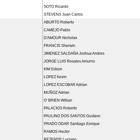
SOTO Ricardo
STEVENS Juan Carlos
ABURTO Roberto
CAMEJO Pablo
D'AMOUR Nicholas
FRANCIS Sherwin
JIMENEZ SALDAÑA Joshua Andres
JORGE LUIS Rosales Amurrio
KIM Edson
LOPEZ Kevin
LOPEZ ESCOBAR Adrian
MUÑOZ Adrian
O' BRIEN Willian
PALACIOS Roberto
PAULINO DOS SANTOS Gustavo
PRADO ODAR Santiago Enrique
RAMOS Hector
REZENDE Luciano