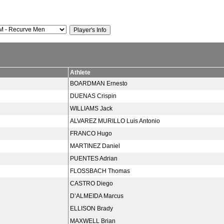
Athlete
BOARDMAN Ernesto
DUENAS Crispin
WILLIAMS Jack
ALVAREZ MURILLO Luis Antonio
FRANCO Hugo
MARTINEZ Daniel
PUENTES Adrian
FLOSSBACH Thomas
CASTRO Diego
D’ALMEIDA Marcus
ELLISON Brady
MAXWELL Brian