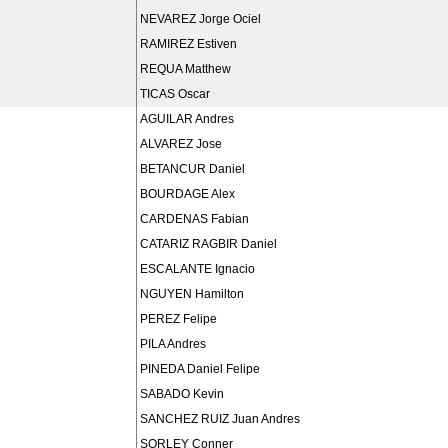
NEVAREZ Jorge Ociel
RAMIREZ Estiven
REQUA Matthew
TICAS Oscar
AGUILAR Andres
ALVAREZ Jose
BETANCUR Daniel
BOURDAGE Alex
CARDENAS Fabian
CATARIZ RAGBIR Daniel
ESCALANTE Ignacio
NGUYEN Hamilton
PEREZ Felipe
PILA Andres
PINEDA Daniel Felipe
SABADO Kevin
SANCHEZ RUIZ Juan Andres
SORLEY Conner