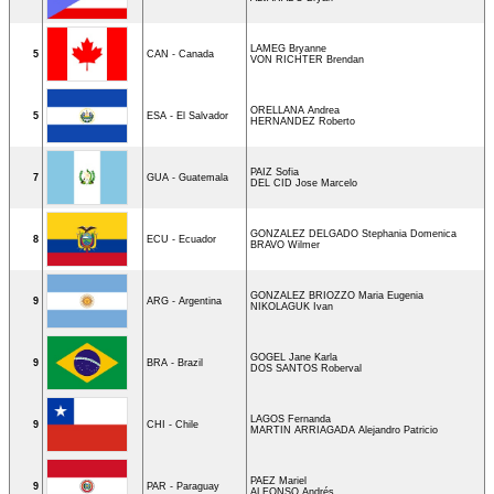
LAMEG Bryanne
5
CAN - Canada
VON RICHTER Brendan
ORELLANA Andrea
5
ESA - El Salvador
HERNANDEZ Roberto
PAIZ Sofia
7
GUA - Guatemala
DEL CID Jose Marcelo
GONZALEZ DELGADO Stephania Domenica
8
ECU - Ecuador
BRAVO Wilmer
GONZALEZ BRIOZZO Maria Eugenia
9
ARG - Argentina
NIKOLAGUK Ivan
GOGEL Jane Karla
9
BRA - Brazil
DOS SANTOS Roberval
LAGOS Fernanda
9
CHI - Chile
MARTIN ARRIAGADA Alejandro Patricio
PAEZ Mariel
9
PAR - Paraguay
ALFONSO Andrés