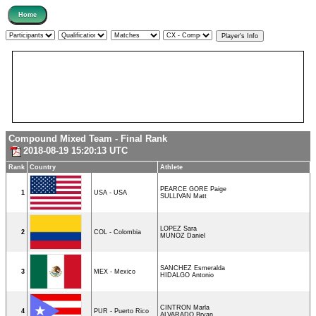
Compound Mixed Team - Final Rank
2018-08-19 15:20:13 UTC
Rank
Country
Athlete
PEARCE GORE Paige
1
USA - USA
SULLIVAN Matt
LOPEZ Sara
2
COL - Colombia
MUNOZ Daniel
SANCHEZ Esmeralda
3
MEX - Mexico
HIDALGO Antonio
CINTRON Marla
4
PUR - Puerto Rico
ALVARADO Bryan