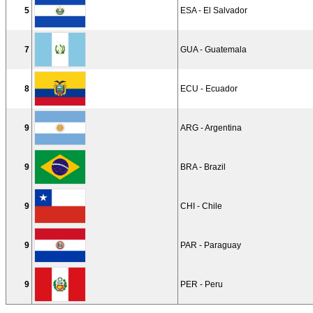
5
ESA - El Salvador
7
GUA - Guatemala
8
ECU - Ecuador
9
ARG - Argentina
9
BRA - Brazil
9
CHI - Chile
9
PAR - Paraguay
9
PER - Peru