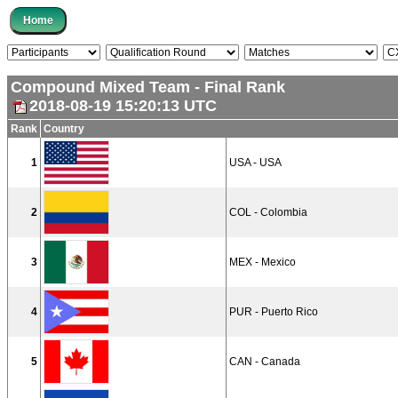
Compound Mixed Team - Final Rank
2018-08-19 15:20:13 UTC
Rank
Country
1
USA - USA
2
COL - Colombia
3
MEX - Mexico
4
PUR - Puerto Rico
5
CAN - Canada