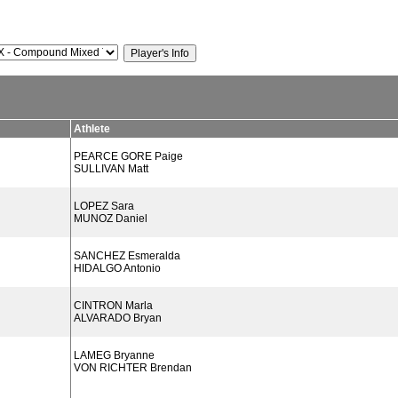
Athlete
PEARCE GORE Paige
SULLIVAN Matt
LOPEZ Sara
MUNOZ Daniel
SANCHEZ Esmeralda
HIDALGO Antonio
CINTRON Marla
ALVARADO Bryan
LAMEG Bryanne
VON RICHTER Brendan