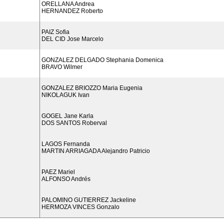
ORELLANA Andrea
HERNANDEZ Roberto
PAIZ Sofia
DEL CID Jose Marcelo
GONZALEZ DELGADO Stephania Domenica
BRAVO Wilmer
GONZALEZ BRIOZZO Maria Eugenia
NIKOLAGUK Ivan
GOGEL Jane Karla
DOS SANTOS Roberval
LAGOS Fernanda
MARTIN ARRIAGADA Alejandro Patricio
PAEZ Mariel
ALFONSO Andrés
PALOMINO GUTIERREZ Jackeline
HERMOZA VINCES Gonzalo