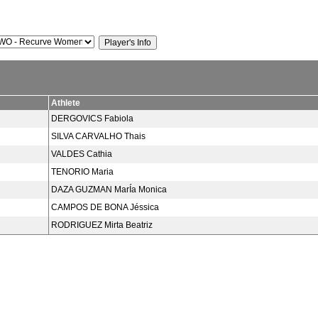
Athlete
DERGOVICS Fabiola
SILVA CARVALHO Thais
VALDES Cathia
TENORIO Maria
DAZA GUZMAN MarÍa Monica
CAMPOS DE BONA Jéssica
RODRIGUEZ Mirta Beatriz