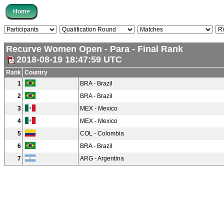
Recurve Women Open - Para - Final Rank
2018-08-19 18:47:59 UTC
Rank
Country
1
BRA - Brazil
2
BRA - Brazil
3
MEX - Mexico
4
MEX - Mexico
5
COL - Colombia
6
BRA - Brazil
7
ARG - Argentina