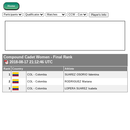
Compound Cadet Women - Final Rank
2018-08-17 21:12:46 UTC
Rank
Country
Athlete
1
COL - Colombia
SUAREZ OSORIO Valentina
2
COL - Colombia
RODRIGUEZ Mariana
3
COL - Colombia
LOPERA SUAREZ Isabela