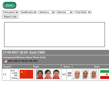
17-09-2017 10:24:
Gold
CWO
Compound Women Open Team Gold
2017-09-17 02:47:34 UTC
Target
Team
Score
Team
# 4
CHN
229
1-2
223
PR
WR
China