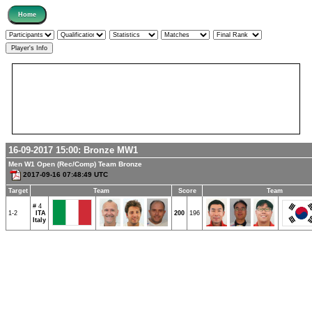
16-09-2017 15:00:
Bronze
MW1
Men W1 Open (Rec/Comp) Team Bronze
2017-09-16 07:48:49 UTC
Target
Team
Score
Team
# 4
1-2
ITA
200
196
Italy