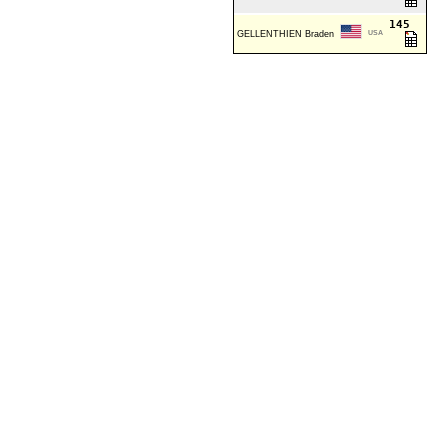
145
GELLENTHIEN Braden
USA