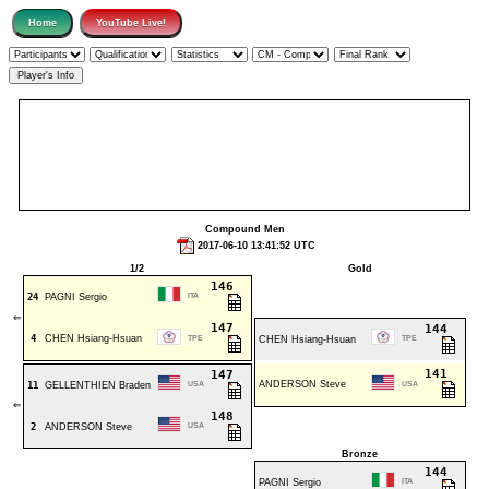
Compound Men
2017-06-10 13:41:52 UTC
1/2
Gold
146
24
PAGNI Sergio
ITA
⇐
147
144
4
CHEN Hsiang-Hsuan
TPE
CHEN Hsiang-Hsuan
TPE
141
147
ANDERSON Steve
11
GELLENTHIEN Braden
USA
USA
⇐
148
2
ANDERSON Steve
USA
Bronze
144
PAGNI Sergio
ITA